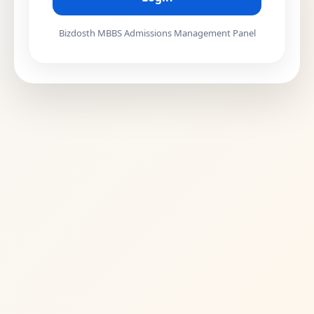
Bizdosth MBBS Admissions Management Panel