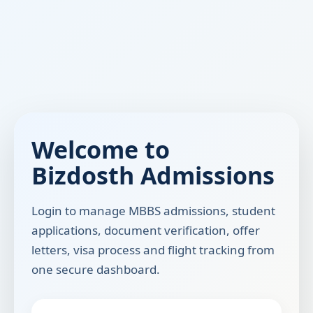
Welcome to
Bizdosth Admissions
Login to manage MBBS admissions, student
applications, document verification, offer
letters, visa process and flight tracking from
one secure dashboard.