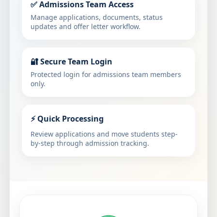
✅ Admissions Team Access
Manage applications, documents, status
updates and offer letter workflow.
🔐 Secure Team Login
Protected login for admissions team members
only.
⚡ Quick Processing
Review applications and move students step-
by-step through admission tracking.