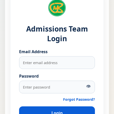
Admissions Team
Login
Email Address
Password
👁
Forgot Password?
Login