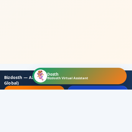
Dosth
Bizdosth — AI-based Business Partners Hub (Local to
Bizdosth Virtual Assistant
Global)
📝 Join Now
💎 Membership Plans
🔐 Login
📞 Contact
Social Media
▾