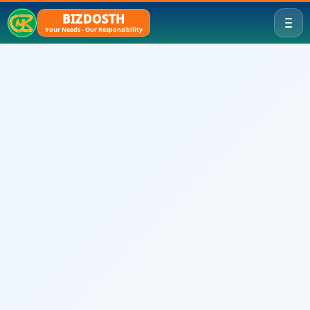
BIZDOSTH
Your Needs - Our Responsibility