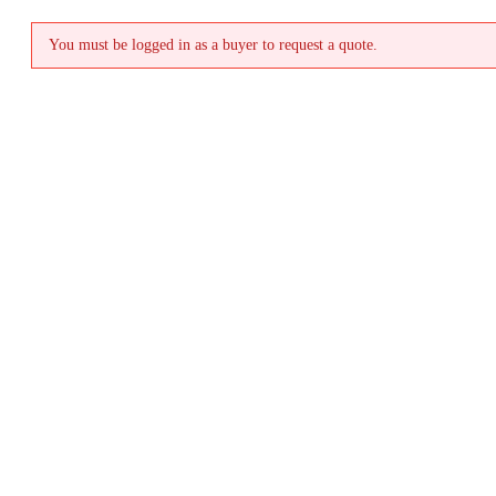
You must be logged in as a buyer to request a quote.