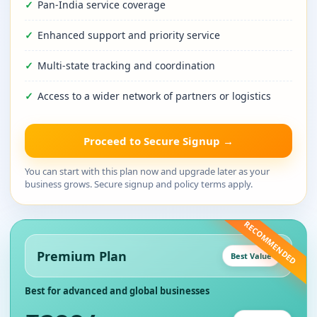
Pan-India service coverage
Enhanced support and priority service
Multi-state tracking and coordination
Access to a wider network of partners or logistics
Proceed to Secure Signup →
You can start with this plan now and upgrade later as your
business grows. Secure signup and policy terms apply.
RECOMMENDED
Premium Plan
Best Value
Best for advanced and global businesses