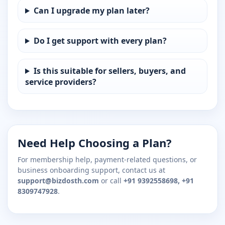
Can I upgrade my plan later?
Do I get support with every plan?
Is this suitable for sellers, buyers, and
service providers?
Need Help Choosing a Plan?
For membership help, payment-related questions, or
business onboarding support, contact us at
support@bizdosth.com
or call
+91 9392558698, +91
8309747928
.