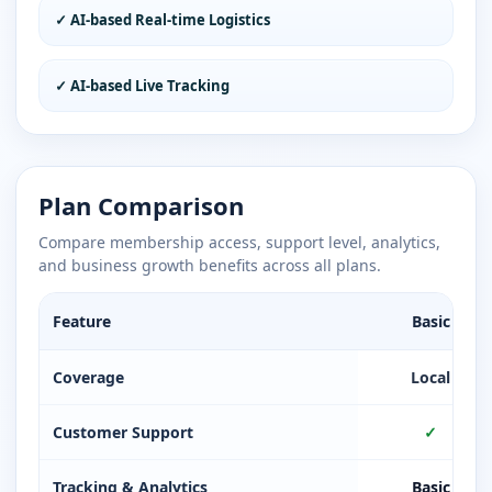
✓ AI-based Real-time Logistics
✓ AI-based Live Tracking
Plan Comparison
Compare membership access, support level, analytics,
and business growth benefits across all plans.
Feature
Basic
Coverage
Local
Customer Support
✓
Tracking & Analytics
Basic