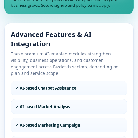
business grows. Secure signup and policy terms apply.
Advanced Features & AI
Integration
These premium AI-enabled modules strengthen
visibility, business operations, and customer
engagement across Bizdosth sectors, depending on
plan and service scope.
✓ AI-based Chatbot Assistance
✓ AI-based Market Analysis
✓ AI-based Marketing Campaign