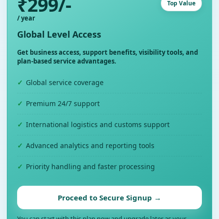
₹299/-
Top Value
/ year
Global Level Access
Get business access, support benefits, visibility tools, and
plan-based service advantages.
Global service coverage
Premium 24/7 support
International logistics and customs support
Advanced analytics and reporting tools
Priority handling and faster processing
Proceed to Secure Signup →
You can start with this plan now and upgrade later as your