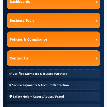
Dashboards
▾
Business Tools
▾
Policies & Compliance
▾
Contact Us
▾
✅ Verified Members & Trusted Partners
🔒 Secure Payments & Account Protection
🛡️ Safety Help + Report Abuse / Fraud