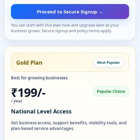
Proceed to Secure Signup →
You can start with this plan now and upgrade later as your
business grows. Secure signup and policy terms apply.
Gold Plan
Most Popular
Best for growing businesses
₹199/-
Popular Choice
/ year
National Level Access
Get business access, support benefits, visibility tools, and
plan-based service advantages.