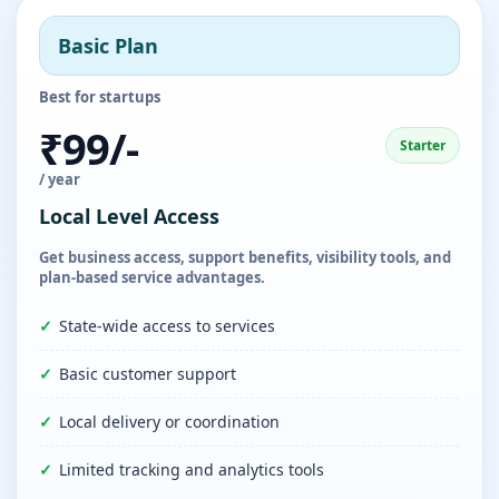
Basic Plan
Best for startups
₹99/-
Starter
/ year
Local Level Access
Get business access, support benefits, visibility tools, and
plan-based service advantages.
State-wide access to services
Basic customer support
Local delivery or coordination
Limited tracking and analytics tools