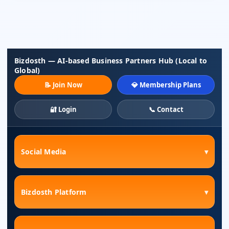
Bizdosth — AI-based Business Partners Hub (Local to
Global)
📝 Join Now
💎 Membership Plans
🔐 Login
📞 Contact
Social Media
▾
Bizdosth Platform
▾