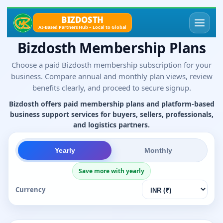
BIZDOSTH
AI-Based Partners Hub – Local to Global
Bizdosth Membership Plans
Choose a paid Bizdosth membership subscription for your
business. Compare annual and monthly plan views, review
benefits clearly, and proceed to secure signup.
Bizdosth offers paid membership plans and platform-based
business support services for buyers, sellers, professionals,
and logistics partners.
Yearly
Monthly
Save more with yearly
Currency