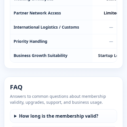
Partner Network Access
Limited
International Logistics / Customs
—
Priority Handling
—
Business Growth Suitability
Startup Level
FAQ
Answers to common questions about membership
validity, upgrades, support, and business usage.
How long is the membership valid?