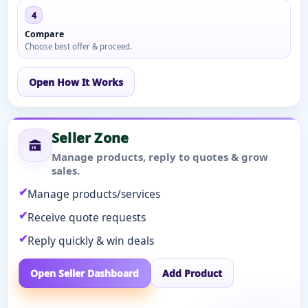
4
Compare
Choose best offer & proceed.
Open How It Works
Seller Zone
Manage products, reply to quotes & grow
sales.
Manage products/services
Receive quote requests
Reply quickly & win deals
Open Seller Dashboard
Add Product