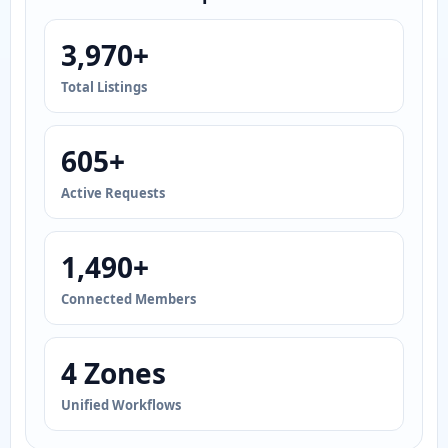
3,970+
Total Listings
605+
Active Requests
1,490+
Connected Members
4 Zones
Unified Workflows