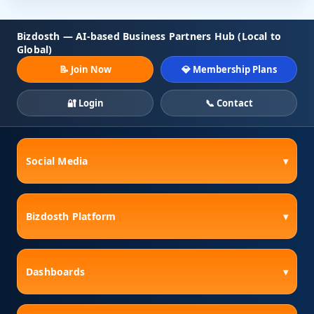
Bizdosth — AI-based Business Partners Hub (Local to
Global)
📝 Join Now
💎 Membership Plans
🔐 Login
📞 Contact
Social Media
▾
Bizdosth Platform
▾
Dashboards
▾