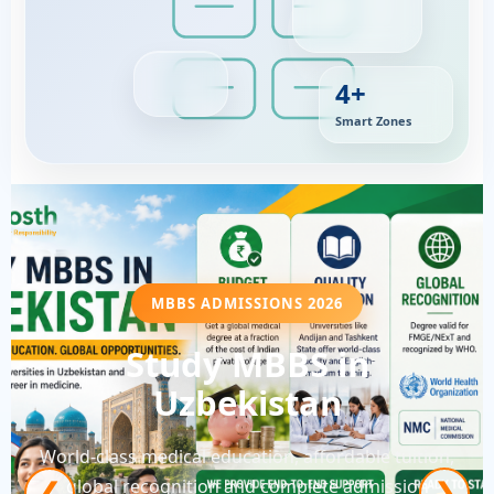
4+
Smart Zones
MBBS ADMISSIONS 2026
Study MBBS in
Uzbekistan
World-class medical education, affordable tuition,
global recognition and complete admission
❮
❯