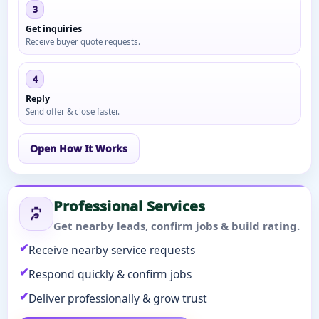
3
Get inquiries
Receive buyer quote requests.
4
Reply
Send offer & close faster.
Open How It Works
Professional Services
Get nearby leads, confirm jobs & build rating.
Receive nearby service requests
Respond quickly & confirm jobs
Deliver professionally & grow trust