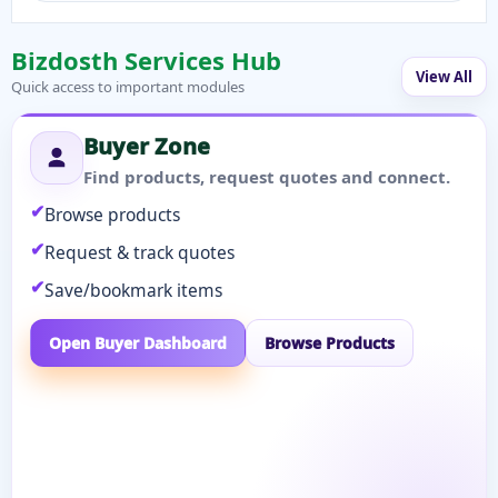
Bizdosth Services Hub
View All
Quick access to important modules
Buyer Zone
Find products, request quotes and connect.
Browse products
Request & track quotes
Save/bookmark items
Open Buyer Dashboard
Browse Products