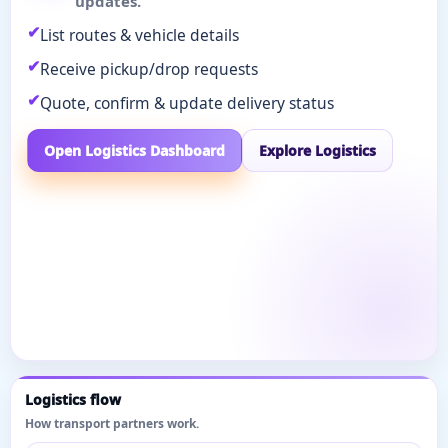
updates.
List routes & vehicle details
Receive pickup/drop requests
Quote, confirm & update delivery status
Open Logistics Dashboard
Explore Logistics
Logistics flow
How transport partners work.