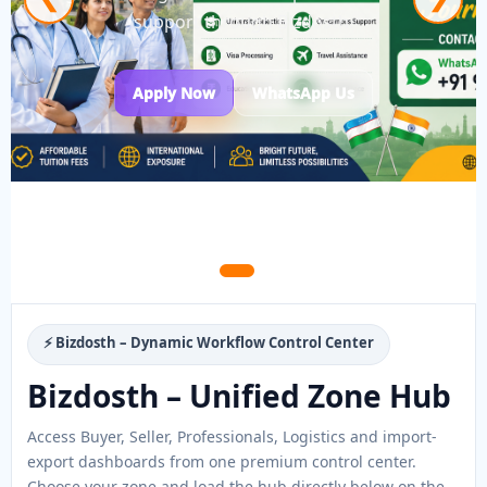
support through Bizdosth.
Apply Now
WhatsApp Us
⚡ Bizdosth – Dynamic Workflow Control Center
Bizdosth – Unified Zone Hub
Access Buyer, Seller, Professionals, Logistics and import-
export dashboards from one premium control center.
Choose your zone and load the hub directly below on the