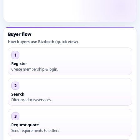
Buyer flow
How buyers use Bizdosth (quick view).
1
Register
Create membership & login.
2
Search
Filter products/services.
3
Request quote
Send requirements to sellers.