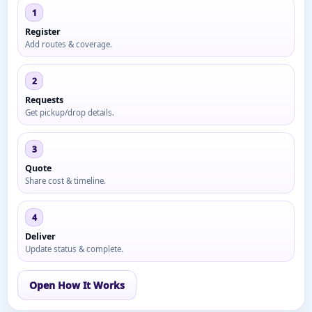
1
Register
Add routes & coverage.
2
Requests
Get pickup/drop details.
3
Quote
Share cost & timeline.
4
Deliver
Update status & complete.
Open How It Works