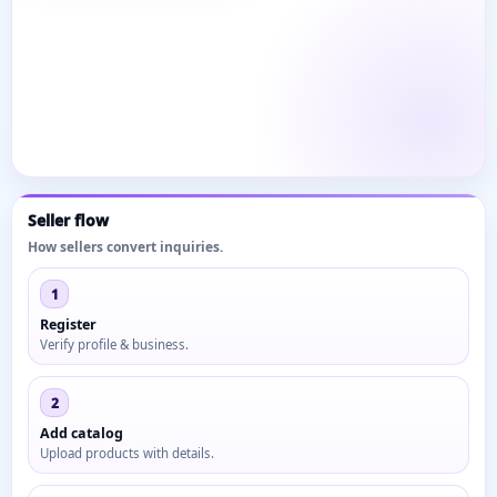
Seller flow
How sellers convert inquiries.
1
Register
Verify profile & business.
2
Add catalog
Upload products with details.