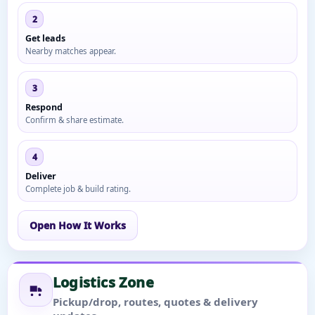
2
Get leads
Nearby matches appear.
3
Respond
Confirm & share estimate.
4
Deliver
Complete job & build rating.
Open How It Works
Logistics Zone
Pickup/drop, routes, quotes & delivery