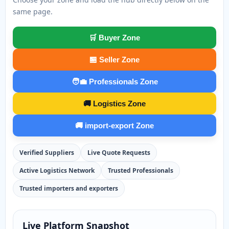
same page.
🛒 Buyer Zone
🏪 Seller Zone
🧑‍💼 Professionals Zone
🚚 Logistics Zone
🚚 import-export Zone
Verified Suppliers
Live Quote Requests
Active Logistics Network
Trusted Professionals
Trusted importers and exporters
Live Platform Snapshot