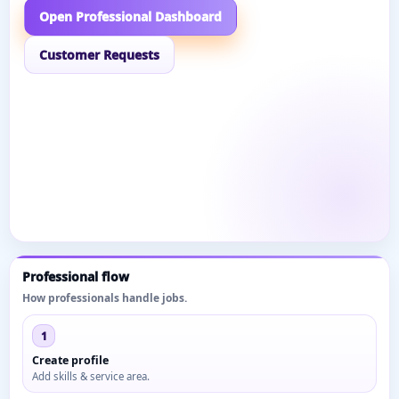
Open Professional Dashboard
Customer Requests
Professional flow
How professionals handle jobs.
1
Create profile
Add skills & service area.