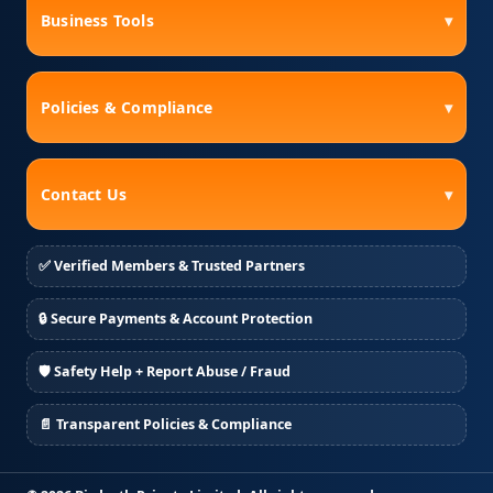
Business Tools
▾
Policies & Compliance
▾
Contact Us
▾
✅ Verified Members & Trusted Partners
🔒 Secure Payments & Account Protection
🛡️ Safety Help + Report Abuse / Fraud
📄 Transparent Policies & Compliance