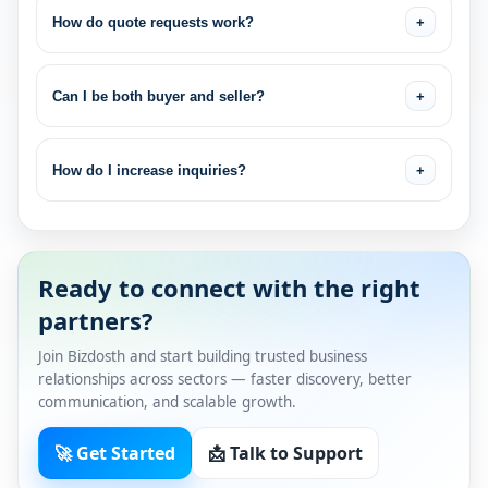
How do quote requests work?
+
Can I be both buyer and seller?
+
How do I increase inquiries?
+
Ready to connect with the right
partners?
Join Bizdosth and start building trusted business
relationships across sectors — faster discovery, better
communication, and scalable growth.
🚀 Get Started
📩 Talk to Support