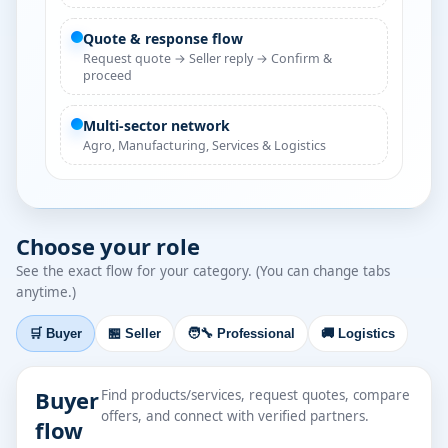
Quote & response flow
Request quote → Seller reply → Confirm &
proceed
Multi-sector network
Agro, Manufacturing, Services & Logistics
Choose your role
See the exact flow for your category. (You can change tabs
anytime.)
🛒 Buyer
🏪 Seller
🧑‍🔧 Professional
🚚 Logistics
Buyer
Find products/services, request quotes, compare
offers, and connect with verified partners.
flow