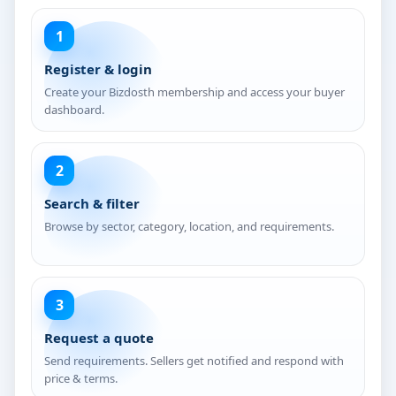
1
Register & login
Create your Bizdosth membership and access your buyer
dashboard.
2
Search & filter
Browse by sector, category, location, and requirements.
3
Request a quote
Send requirements. Sellers get notified and respond with
price & terms.