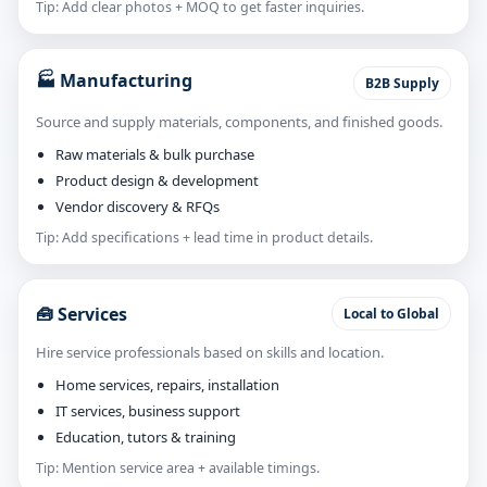
Tip: Add clear photos + MOQ to get faster inquiries.
🏭 Manufacturing
B2B Supply
Source and supply materials, components, and finished goods.
Raw materials & bulk purchase
Product design & development
Vendor discovery & RFQs
Tip: Add specifications + lead time in product details.
🧰 Services
Local to Global
Hire service professionals based on skills and location.
Home services, repairs, installation
IT services, business support
Education, tutors & training
Tip: Mention service area + available timings.