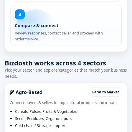
4
Compare & connect
Review responses, contact seller, and proceed with
order/service.
Bizdosth works across 4 sectors
Pick your sector and explore categories that match your business
needs.
🌾 Agro-Based
Farm to Market
Connect buyers & sellers for agricultural products and inputs.
Cereals, Pulses, Fruits & Vegetables
Seeds, Fertilizers, Organic inputs
Cold-chain / Storage support