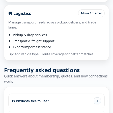
🚚 Logistics
Move Smarter
Manage transport needs across pickup, delivery, and trade
lanes.
Pickup & drop services
Transport & freight support
Export/Import assistance
Tip: Add vehicle type + route coverage for better matches.
Frequently asked questions
Quick answers about membership, quotes, and how connections
work.
Is Bizdosth free to use?
+