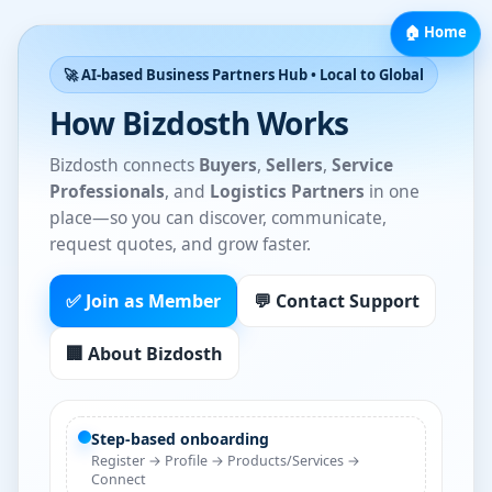
🏠 Home
🚀 AI-based Business Partners Hub • Local to Global
How Bizdosth Works
Bizdosth connects
Buyers
,
Sellers
,
Service
Professionals
, and
Logistics Partners
in one
place—so you can discover, communicate,
request quotes, and grow faster.
✅ Join as Member
💬 Contact Support
🏢 About Bizdosth
Step-based onboarding
Register → Profile → Products/Services →
Connect