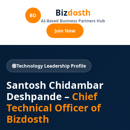
Biz
dosth
BD
AI-Based Business Partners Hub
Join Now
Technology Leadership Profile
Santosh Chidambar
Deshpande –
Chief
Technical Officer of
Bizdosth