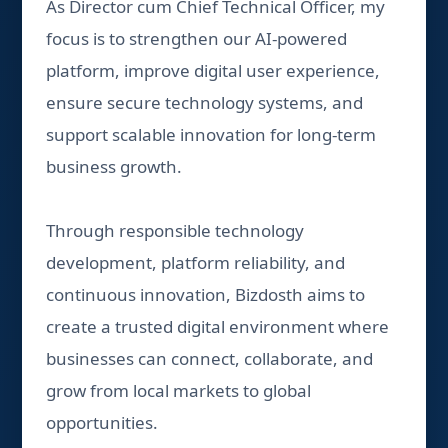
As Director cum Chief Technical Officer, my
focus is to strengthen our AI-powered
platform, improve digital user experience,
ensure secure technology systems, and
support scalable innovation for long-term
business growth.
Through responsible technology
development, platform reliability, and
continuous innovation, Bizdosth aims to
create a trusted digital environment where
businesses can connect, collaborate, and
grow from local markets to global
opportunities.