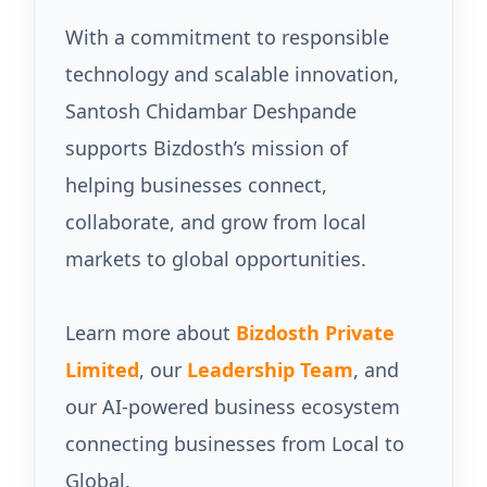
With a commitment to responsible
technology and scalable innovation,
Santosh Chidambar Deshpande
supports Bizdosth’s mission of
helping businesses connect,
collaborate, and grow from local
markets to global opportunities.
Learn more about
Bizdosth Private
Limited
, our
Leadership Team
, and
our AI-powered business ecosystem
connecting businesses from Local to
Global.