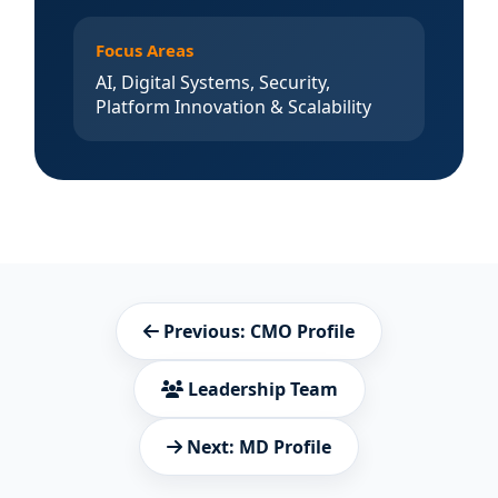
Focus Areas
AI, Digital Systems, Security,
Platform Innovation & Scalability
Previous: CMO Profile
Leadership Team
Next: MD Profile