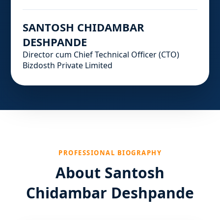
SANTOSH CHIDAMBAR
DESHPANDE
Director cum Chief Technical Officer (CTO)
Bizdosth Private Limited
PROFESSIONAL BIOGRAPHY
About Santosh
Chidambar Deshpande