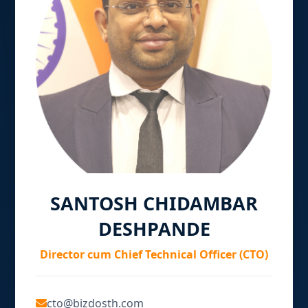
SANTOSH CHIDAMBAR
DESHPANDE
Director cum Chief Technical Officer (CTO)
cto@bizdosth.com