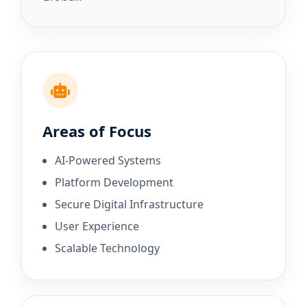
Areas of Focus
AI-Powered Systems
Platform Development
Secure Digital Infrastructure
User Experience
Scalable Technology