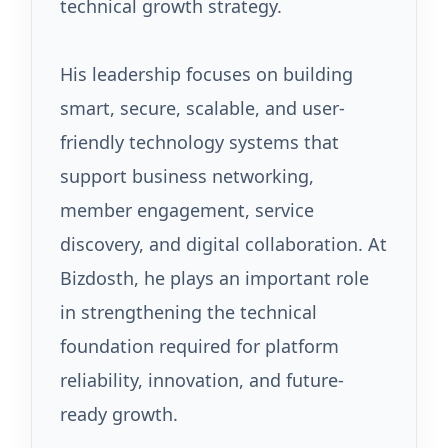
technical growth strategy.
His leadership focuses on building
smart, secure, scalable, and user-
friendly technology systems that
support business networking,
member engagement, service
discovery, and digital collaboration. At
Bizdosth, he plays an important role
in strengthening the technical
foundation required for platform
reliability, innovation, and future-
ready growth.