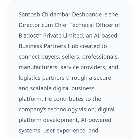
Santosh Chidambar Deshpande is the
Director cum Chief Technical Officer of
Bizdosth Private Limited, an AI-based
Business Partners Hub created to
connect buyers, sellers, professionals,
manufacturers, service providers, and
logistics partners through a secure
and scalable digital business
platform. He contributes to the
company’s technology vision, digital
platform development, AI-powered
systems, user experience, and