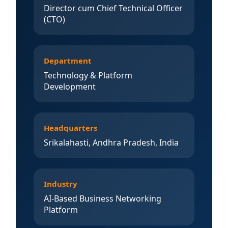
Director cum Chief Technical Officer
(CTO)
Department
Technology & Platform
Development
Headquarters
Srikalahasti, Andhra Pradesh, India
Industry
AI-Based Business Networking
Platform