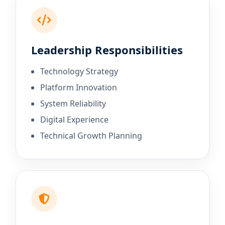
Leadership Responsibilities
Technology Strategy
Platform Innovation
System Reliability
Digital Experience
Technical Growth Planning