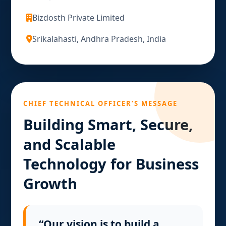
Bizdosth Private Limited
Srikalahasti, Andhra Pradesh, India
CHIEF TECHNICAL OFFICER’S MESSAGE
Building Smart, Secure,
and Scalable
Technology for Business
Growth
“Our vision is to build a