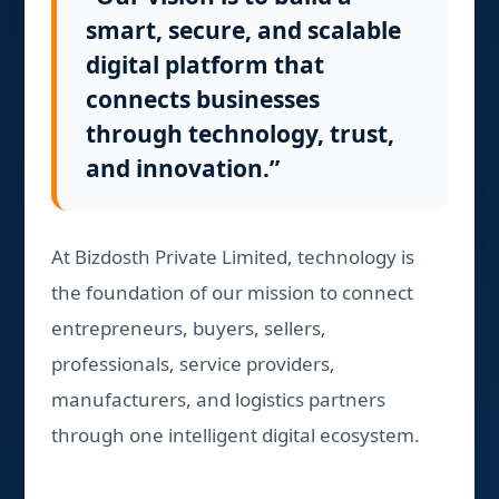
smart, secure, and scalable
digital platform that
connects businesses
through technology, trust,
and innovation.”
At Bizdosth Private Limited, technology is
the foundation of our mission to connect
entrepreneurs, buyers, sellers,
professionals, service providers,
manufacturers, and logistics partners
through one intelligent digital ecosystem.