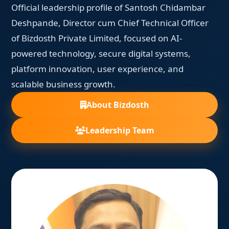
Official leadership profile of Santosh Chidambar
Deshpande, Director cum Chief Technical Officer
of Bizdosth Private Limited, focused on AI-
powered technology, secure digital systems,
platform innovation, user experience, and
scalable business growth.
About Bizdosth
Leadership Team