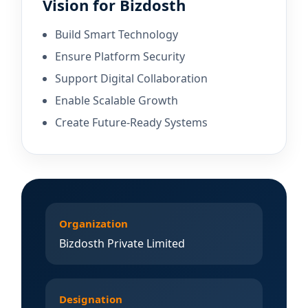
Vision for Bizdosth
Build Smart Technology
Ensure Platform Security
Support Digital Collaboration
Enable Scalable Growth
Create Future-Ready Systems
Organization
Bizdosth Private Limited
Designation